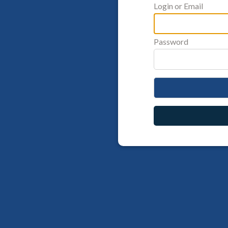
Login or Email
Password