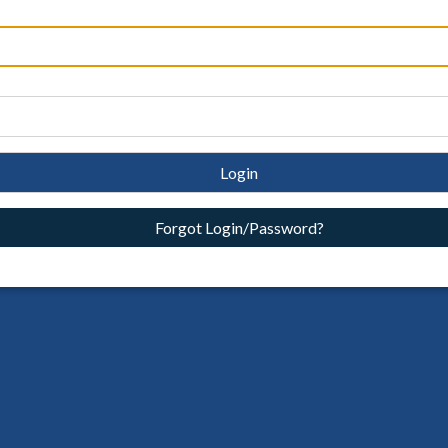
Login
Forgot Login/Password?