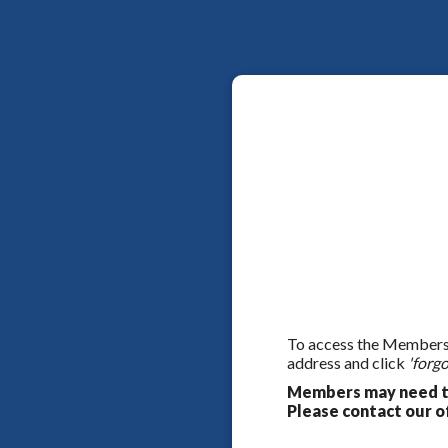
To access the Members On
address and click
'forgo
Members may need to
Please contact our of