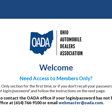
Welcome
Need Access to Members Only?
ly section for the first time, or if you don't recall your password
t login/password'
and follow the instructions on the next page.
 contact the OADA office if your login/password has not 
fice at (614) 766-9100 or email
webmaster@oada.com
.