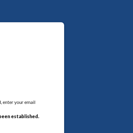
, enter your email
been established.