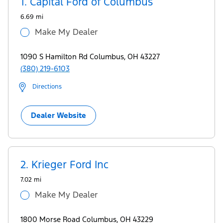
1.
Capital Ford of Columbus
Ford.com
6.69 mi
Make My Dealer
1090 S Hamilton Rd Columbus, OH 43227
(380) 219-6103
Directions
Dealer Website
2.
Krieger Ford Inc
7.02 mi
Make My Dealer
1800 Morse Road Columbus, OH 43229