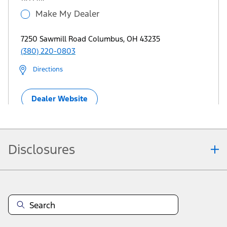
Make My Dealer
7250 Sawmill Road Columbus, OH 43235
(380) 220-0803
Directions
Dealer Website
Disclosures
View More Dealers
Note.
Information is provided on an "as is" basis and could include technical,
typographical or other errors. Ford makes no warranties, representations, or
guarantees of any kind, express or implied, including but not limited to,
accuracy, currency, or completeness, the operation of the Site, the
information, materials, content, availability, and products. Ford reserves the