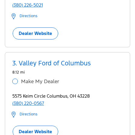
(380) 226-5021
Directions
Dealer Website
3.
Valley Ford of Columbus
8.12 mi
Make My Dealer
5575 Keim Circle Columbus, OH 43228
(380) 220-0567
Directions
Dealer Website