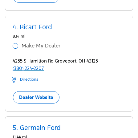
4.
Ricart Ford
8.14 mi
Make My Dealer
4255 S Hamilton Rd Groveport, OH 43125
(380) 224-2207
Directions
Dealer Website
5.
Germain Ford
11.44 mi