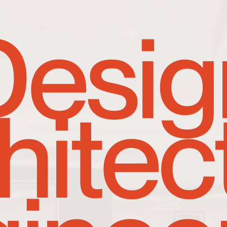
Desig
hitec