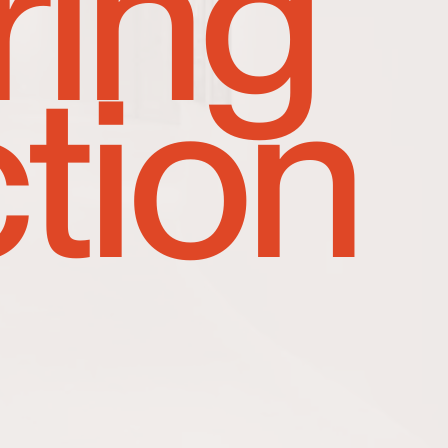
ring
tion