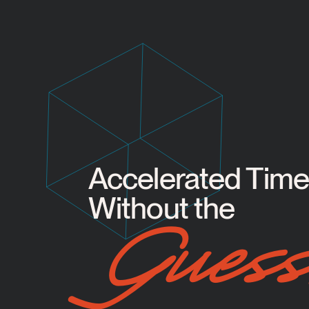
Accelerated Timel
Without the
Guess