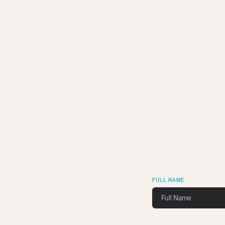
Get I
We want to wor
FULL NAME