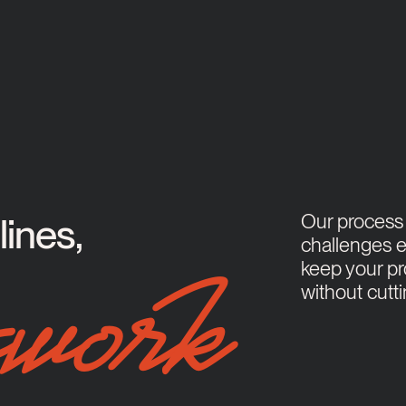
Our process i
ines,
challenges e
keep your pr
without cutt
work