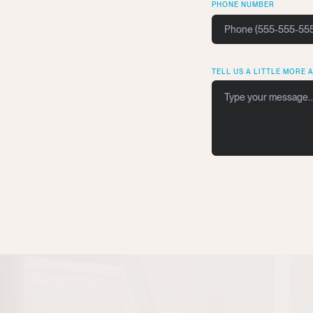
PHONE NUMBER
TELL US A LITTLE MORE 