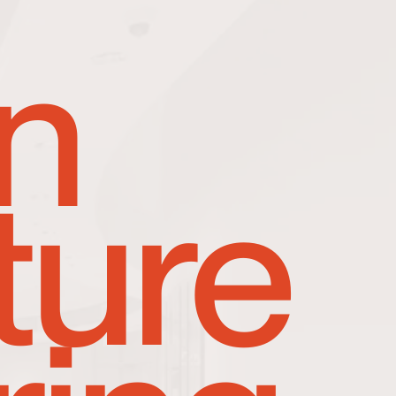
n
ture