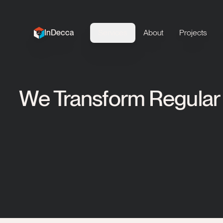
InDecca
Services
About
Projects
InDecca logo
We Transform Regular 