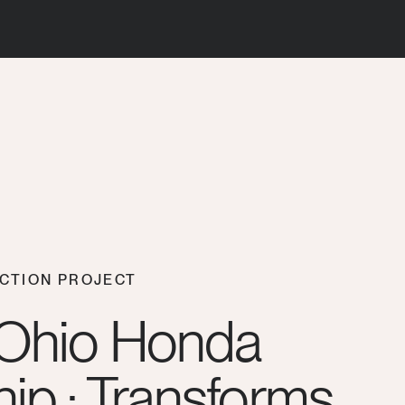
CTION PROJECT
 Ohio Honda
ip : Transforms