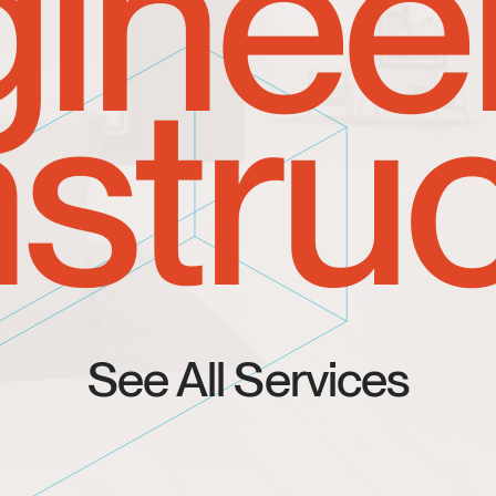
inee
struc
See All Services