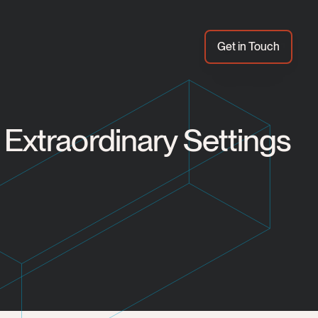
Get in Touch
Extraordinary Settings