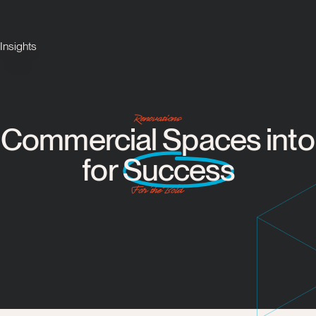
Insights
Renovations
Commercial Spaces into 
for
Success
For the Bold