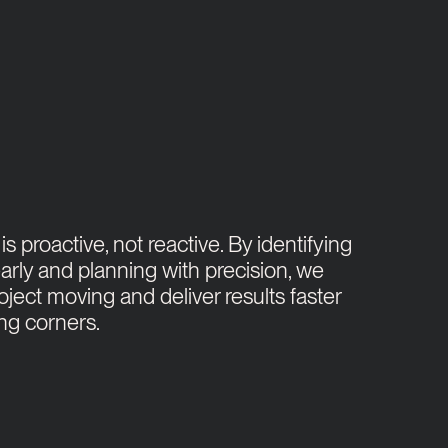
s proactive, not reactive. By identifying
arly and planning with precision, we
oject moving and deliver results faster
ing corners.