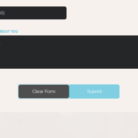
ABOUT YOU
Clear Form
Submit