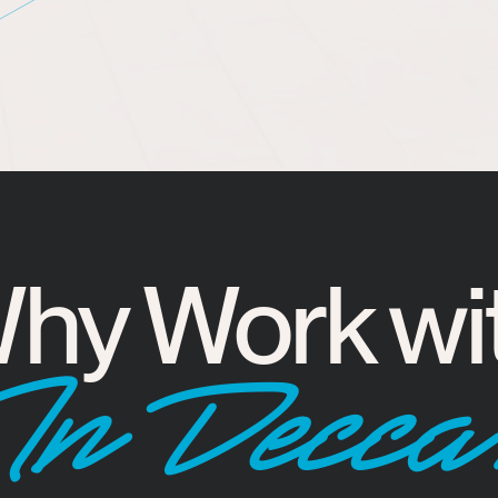
hy Work wi
InDecca