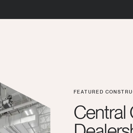
FEATURED CONSTRU
Central
Dealersh