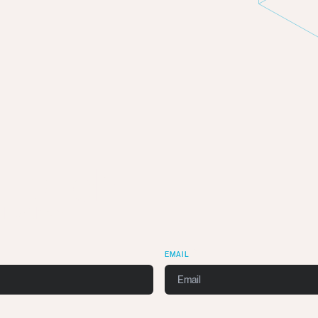
n Touch
k with you.
EMAIL