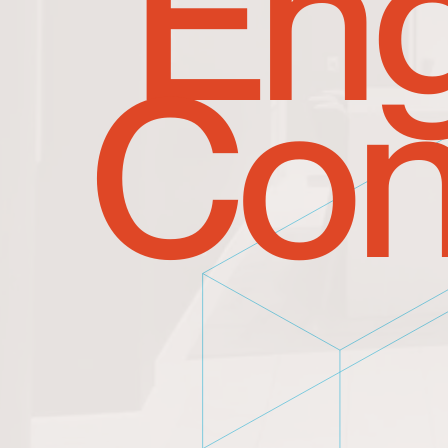
Eng
Con