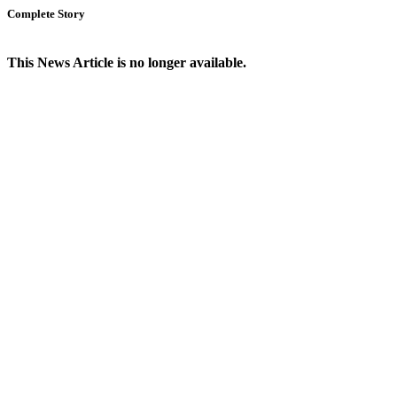
Complete Story
This News Article is no longer available.