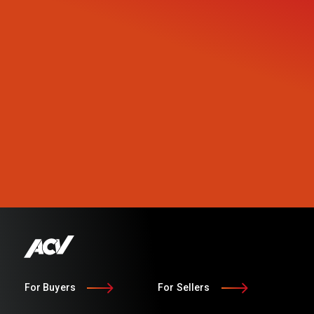
For Buyers
For Sellers