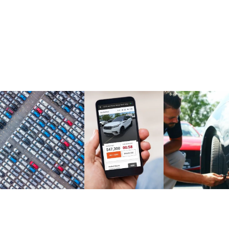
Market Report