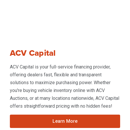
ACV Capital
ACV Capital is your full-service financing provider,
offering dealers fast, flexible and transparent
solutions to maximize purchasing power. Whether
you're buying vehicle inventory online with ACV
Auctions, or at many locations nationwide, ACV Capital
offers straightforward pricing with no hidden fees!
Learn More