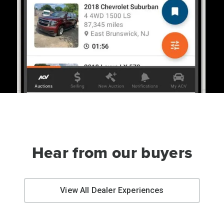
Hear from our buyers
View All Dealer Experiences