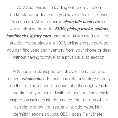
ACV Auctions is the leading online car auction
marketplace for dealers. If you have a dealer’s license,
you can join ACV to source
clean title used cars
or
wholesale inventory, like
SUVs
,
pickup trucks
,
sedans
,
hatchbacks
,
luxury cars
, and more. ACV’s used online car
auction marketplace are 100% online and run daily, so
you can find used car inventory from your phone or desk
without having to travel to a physical auto auction.
ACV has vehicle inspectors all over the nation who
inspect
wholesale
, off-lease, and retail inventory directly
on the lot. The inspectors conduct a thorough vehicle
inspection so you can bid with confidence. The vehicle
inspection includes interior and exterior photos of the
vehicle to show the tires, engine, odometer, high-
definition engine sounds, OBDII scan, Paint Meter,