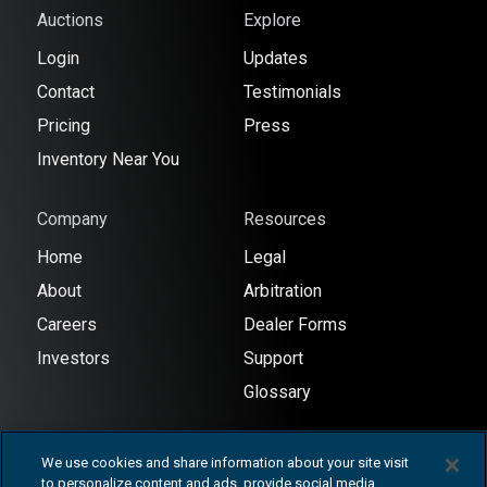
Auctions
Explore
Login
Updates
Contact
Testimonials
Pricing
Press
Inventory Near You
Company
Resources
Home
Legal
About
Arbitration
Careers
Dealer Forms
Investors
Support
Glossary
We use cookies and share information about your site visit
to personalize content and ads, provide social media