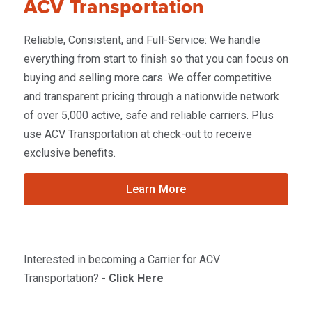
ACV Transportation
Reliable, Consistent, and Full-Service: We handle
everything from start to finish so that you can focus on
buying and selling more cars. We offer competitive
and transparent pricing through a nationwide network
of over 5,000 active, safe and reliable carriers. Plus
use ACV Transportation at check-out to receive
exclusive benefits.
Learn More
Interested in becoming a Carrier for ACV
Transportation? -
Click Here