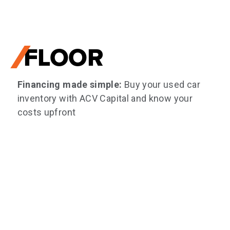
FLOOR
Financing made simple:
Buy your used car
inventory with ACV Capital and know your
costs upfront