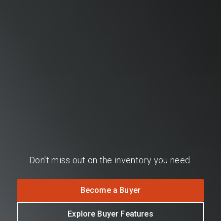
Don't miss out on the inventory you need.
Become a Buyer
Explore Buyer Features