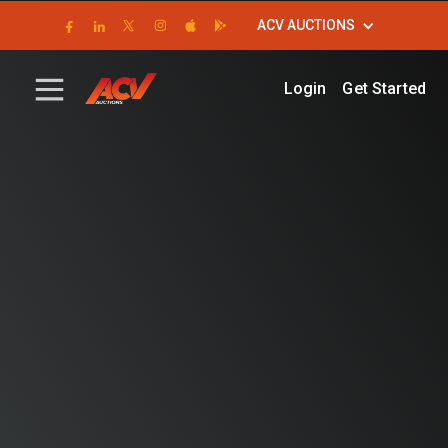
ACV AUCTIONS
Login
Get Started