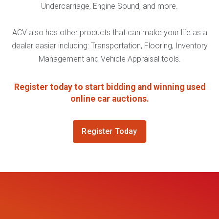
Undercarriage, Engine Sound, and more.
ACV also has other products that can make your life as a
dealer easier including: Transportation, Flooring, Inventory
Management and Vehicle Appraisal tools.
Register today to start bidding and winning used
online car auctions.
Register Today