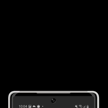
By using ACV Auction's wholesale solutions, car
dealers report
saving 20 hours per month
on
average. That's less time out of the office and more
time focusing on your customers.
More Cars
ACV Auction's consumer solutions helps car dealer
partners buy an average of
15 more vehicles
per
month from consumers