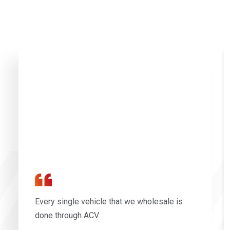
Every single vehicle that we wholesale is
done through ACV.