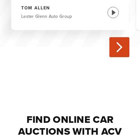
TOM ALLEN
Lester Glenn Auto Group
FIND ONLINE CAR
AUCTIONS WITH ACV