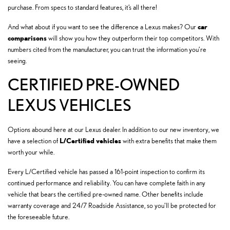
purchase. From specs to standard features, it’s all there!
car
And what about if you want to see the difference a Lexus makes? Our
comparisons
will show you how they outperform their top competitors. With
numbers cited from the manufacturer, you can trust the information you’re
seeing.
CERTIFIED PRE-OWNED
LEXUS VEHICLES
Options abound here at our Lexus dealer. In addition to our new inventory, we
L/Certified vehicles
have a selection of
with extra benefits that make them
worth your while.
Every L/Certified vehicle has passed a 161-point inspection to confirm its
continued performance and reliability. You can have complete faith in any
vehicle that bears the certified pre-owned name. Other benefits include
warranty coverage and 24/7 Roadside Assistance, so you’ll be protected for
the foreseeable future.