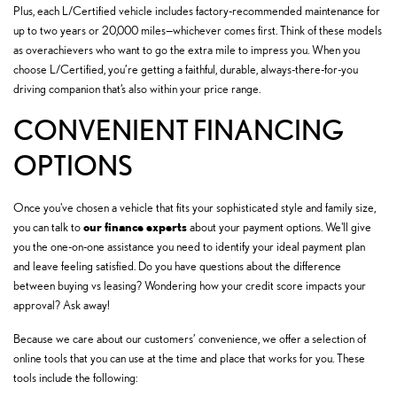
Plus, each L/Certified vehicle includes factory-recommended maintenance for
up to two years or 20,000 miles—whichever comes first. Think of these models
as overachievers who want to go the extra mile to impress you. When you
choose L/Certified, you’re getting a faithful, durable, always-there-for-you
driving companion that’s also within your price range.
CONVENIENT FINANCING
OPTIONS
Once you've chosen a vehicle that fits your sophisticated style and family size,
our finance experts
you can talk to
about your payment options. We'll give
you the one-on-one assistance you need to identify your ideal payment plan
and leave feeling satisfied. Do you have questions about the difference
between buying vs leasing? Wondering how your credit score impacts your
approval? Ask away!
Because we care about our customers’ convenience, we offer a selection of
online tools that you can use at the time and place that works for you. These
tools include the following: