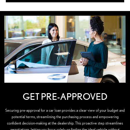
GET PRE-APPROVED
Securing pre-approval for a car loan provides a clear view of your budget and
potential terms, streamlining the purchasing process and empowering
confident decision-making at the dealership. This proactive step streamlines
negotiations, letting you focus solely on finding the ideal vehicle without