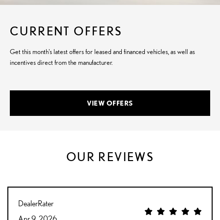
CURRENT OFFERS
Get this month's latest offers for leased and financed vehicles, as well as
incentives direct from the manufacturer.
VIEW OFFERS
OUR REVIEWS
DealerRater
Apr 9, 2026