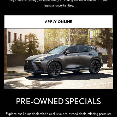
financial uncertainties.
APPLY ONLINE
PRE-OWNED SPECIALS
Explore our Lexus dealership's exclusive pre-owned deals, offering premium