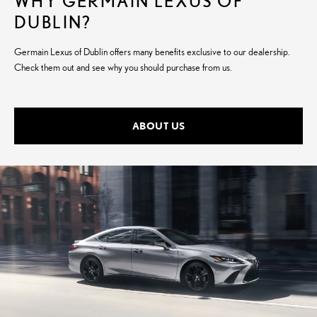
WHY GERMAIN LEXUS OF
DUBLIN?
Germain Lexus of Dublin offers many benefits exclusive to our dealership.
Check them out and see why you should purchase from us.
ABOUT US