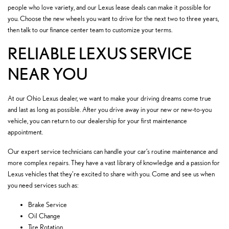
people who love variety, and our Lexus lease deals can make it possible for
you. Choose the new wheels you want to drive for the next two to three years,
then talk to our finance center team to customize your terms.
RELIABLE LEXUS SERVICE
NEAR YOU
At our Ohio Lexus dealer, we want to make your driving dreams come true
and last as long as possible. After you drive away in your new or new-to-you
vehicle, you can return to our dealership for your first maintenance
appointment.
Our expert service technicians can handle your car’s routine maintenance and
more complex repairs. They have a vast library of knowledge and a passion for
Lexus vehicles that they’re excited to share with you. Come and see us when
you need services such as:
Brake Service
Oil Change
Tire Rotation