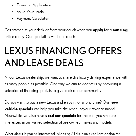
Financing Application
Value Your Trade
Payment Calculator
apply for financing
Get started at your desk or from your couch when you
online today. Our specialists will be in touch.
LEXUS FINANCING OFFERS
AND LEASE DEALS
At our Lexus dealership, we want to share this luxury driving experience with
as many people as possible. One way we aim to do that is by providing a
selection of financing specials to give back to our community.
new
Do you want to buy a new Lexus and enjoy it for a long time? Our
vehicle specials
can help you take the wheel of your favorite model.
used car specials
Meanwhile, we also have
for those of you who are
interested in our varied selection of pre-owned makes and models.
What about if you’re interested in leasing? This is an excellent option for