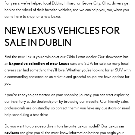
For years, we've helped local Dublin, Hilliard, or Grove City, Ohio, drivers get
behind the wheel of their favorite vehicles, and we can help you, too, when you
come here to shop for a new Lexus.
NEW LEXUS VEHICLES FOR
SALE IN DUBLIN
Find the new Lexus you envision at our Ohio Lexus dealer. Our showroom has
Expansive selection of new Lexus
an
cars and SUVs for sale, so many local
drivers can find something they’ll love. Whether you're looking for an SUV with
a commanding presence or an athletic and graceful coupe, we have options for
you.
If you're ready to get started on your shopping journey, you can start exploring
our inventory at the dealership or by browsing our website. Our friendly sales
professionals are on standby, so contact them if you have any questions or need
help scheduling a test drive.
car
Do you want to do a deep dive into a favorite Lexus model? Our Lexus
reviews
can give you all the must-know information before you begin your