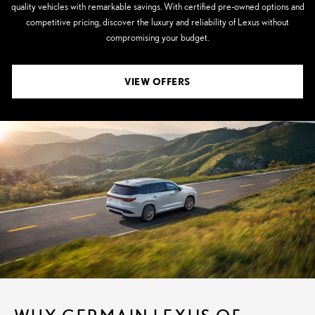
quality vehicles with remarkable savings. With certified pre-owned options and
competitive pricing, discover the luxury and reliability of Lexus without
compromising your budget.
VIEW OFFERS