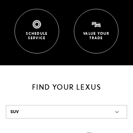
SCHEDULE
VALUE YOUR
SERVICE
TRADE
FIND YOUR LEXUS
SUV