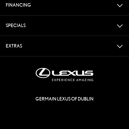
FINANCING
SPECIALS
EXTRAS
GERMAIN LEXUS OF DUBLIN