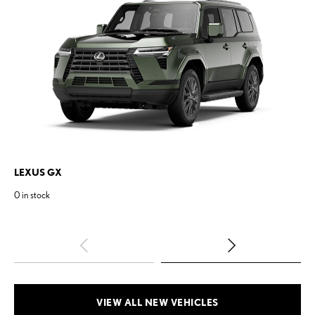
LEXUS
GX
LE
0
in stock
1
in
VIEW ALL NEW VEHICLES