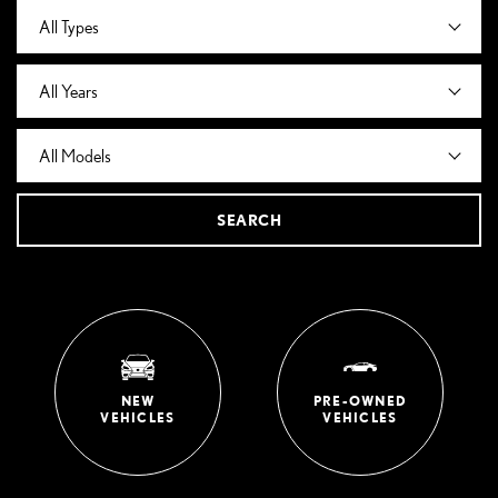
SEARCH
NEW
PRE-OWNED
VEHICLES
VEHICLES