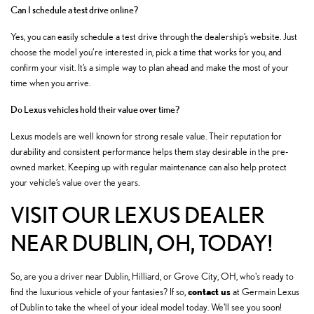
Can I schedule a test drive online?
Yes, you can easily schedule a test drive through the dealership’s website. Just
choose the model you’re interested in, pick a time that works for you, and
confirm your visit. It’s a simple way to plan ahead and make the most of your
time when you arrive.
Do Lexus vehicles hold their value over time?
Lexus models are well known for strong resale value. Their reputation for
durability and consistent performance helps them stay desirable in the pre-
owned market. Keeping up with regular maintenance can also help protect
your vehicle’s value over the years.
VISIT OUR LEXUS DEALER
NEAR DUBLIN, OH, TODAY!
So, are you a driver near Dublin, Hilliard, or Grove City, OH, who's ready to
contact us
find the luxurious vehicle of your fantasies? If so,
at Germain Lexus
of Dublin to take the wheel of your ideal model today. We'll see you soon!