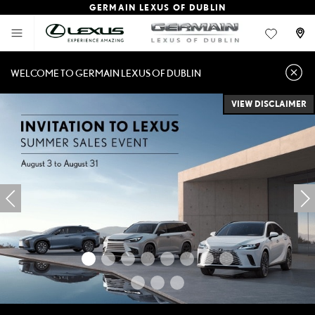
GERMAIN LEXUS OF DUBLIN
WELCOME TO GERMAIN LEXUS OF DUBLIN
VIEW DISCLAIMER