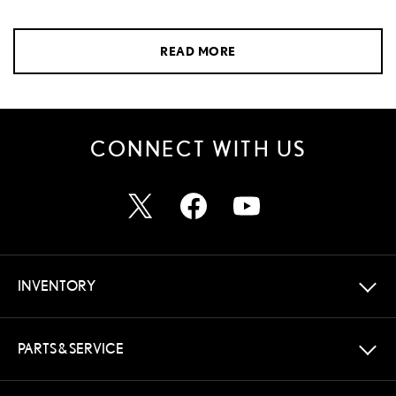
READ MORE
CONNECT WITH US
INVENTORY
PARTS & SERVICE