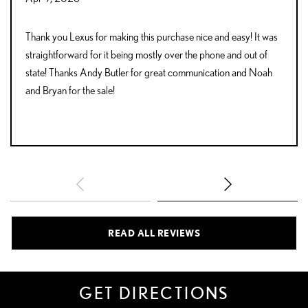
Thank you Lexus for making this purchase nice and easy! It was
straightforward for it being mostly over the phone and out of
state! Thanks Andy Butler for great communication and Noah
and Bryan for the sale!
READ ALL REVIEWS
GET DIRECTIONS