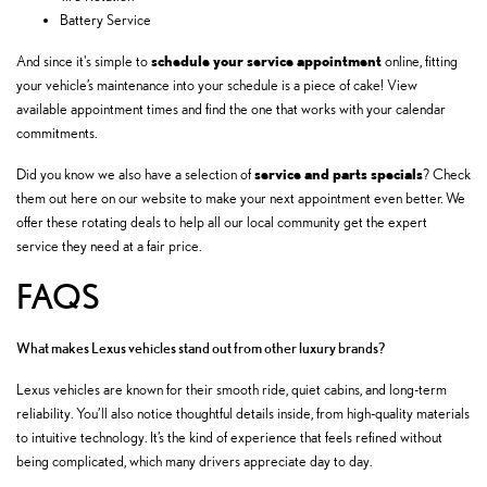
Battery Service
schedule your service appointment
And since it's simple to
online, fitting
your vehicle’s maintenance into your schedule is a piece of cake! View
available appointment times and find the one that works with your calendar
commitments.
service and
parts specials
Did you know we also have a selection of
? Check
them out here on our website to make your next appointment even better. We
offer these rotating deals to help all our local community get the expert
service they need at a fair price.
FAQS
What makes Lexus vehicles stand out from other luxury brands?
Lexus vehicles are known for their smooth ride, quiet cabins, and long-term
reliability. You’ll also notice thoughtful details inside, from high-quality materials
to intuitive technology. It’s the kind of experience that feels refined without
being complicated, which many drivers appreciate day to day.