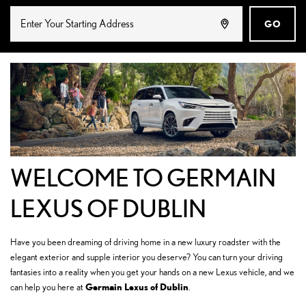
GO
WELCOME TO GERMAIN
LEXUS OF DUBLIN
Have you been dreaming of driving home in a new luxury roadster with the
elegant exterior and supple interior you deserve? You can turn your driving
fantasies into a reality when you get your hands on a new Lexus vehicle, and we
Germain Lexus of Dublin
can help you here at
.