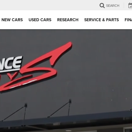
SEARCH
NEW CARS
USED CARS
RESEARCH
SERVICE & PARTS
FI