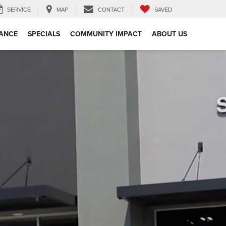
SERVICE
MAP
CONTACT
SAVED
NANCE
SPECIALS
COMMUNITY IMPACT
ABOUT US