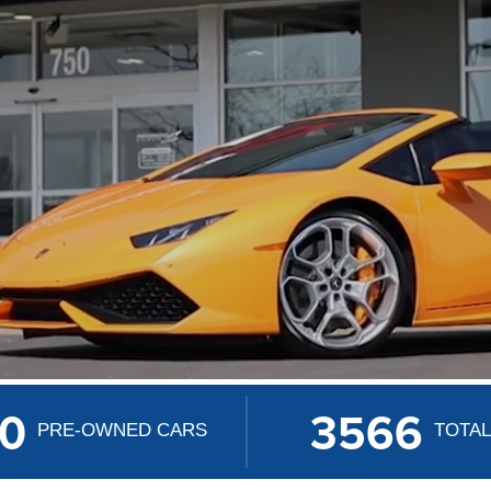
50
3566
PRE-OWNED CARS
TOTAL