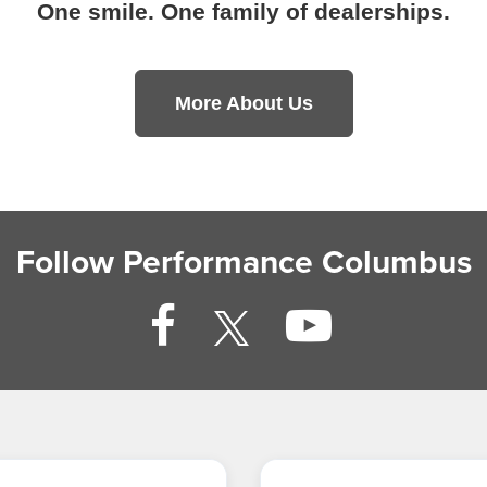
One smile. One family of dealerships.
More About Us
Follow Performance Columbus