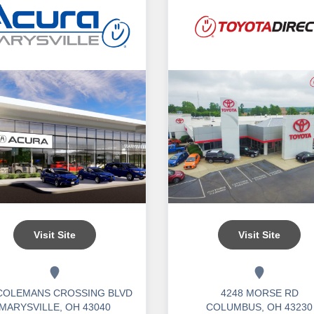
Visit Site
Visit Site
 COLEMANS CROSSING BLVD
4248 MORSE RD
MARYSVILLE, OH 43040
COLUMBUS, OH 43230