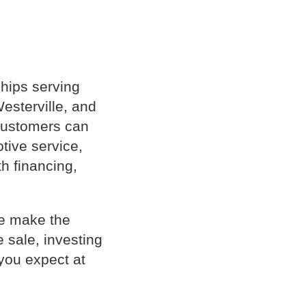
hips serving
esterville, and
 customers can
tive service,
th financing,
le make the
 sale, investing
you expect at