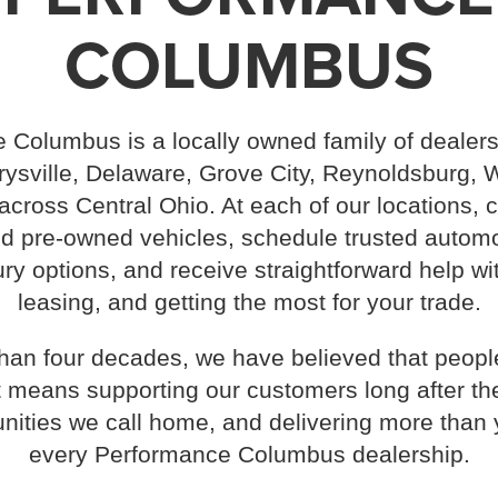
COLUMBUS
 Columbus is a locally owned family of dealers
sville, Delaware, Grove City, Reynoldsburg, W
cross Central Ohio. At each of our locations,
 pre-owned vehicles, schedule trusted automo
ry options, and receive straightforward help wi
leasing, and getting the most for your trade.
han four decades, we have believed that peop
t means supporting our customers long after the
nities we call home, and delivering more than 
every Performance Columbus dealership.