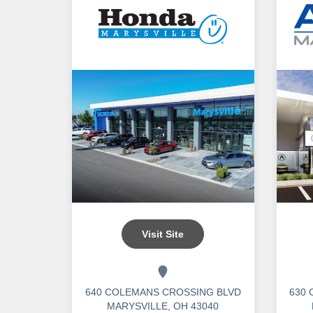
Visit Site
640 COLEMANS CROSSING BLVD
630
MARYSVILLE, OH 43040