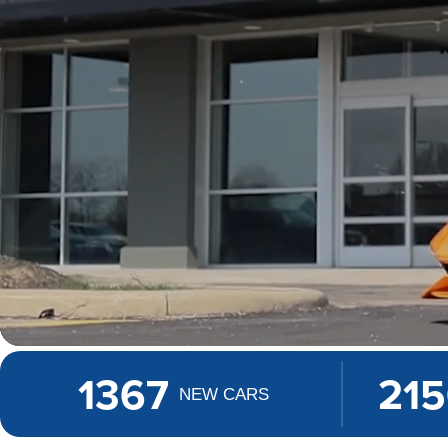
1367
21
NEW CARS