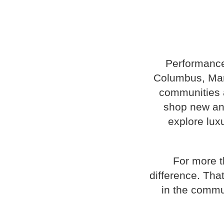
Performance
Columbus, Mary
communities a
shop new and
explore luxu
For more t
difference. Tha
in the commu