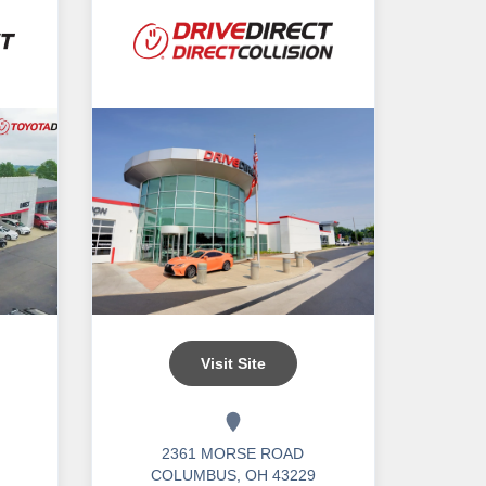
Visit Site
2361 MORSE ROAD
COLUMBUS, OH 43229