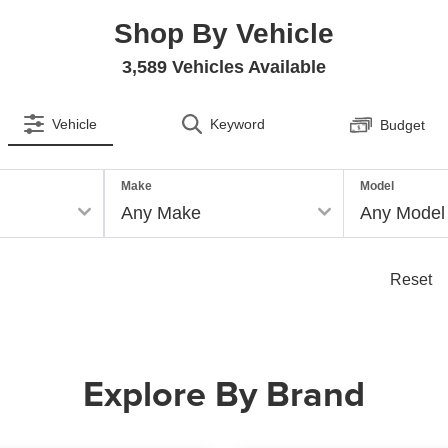
Shop By Vehicle
3,589
Vehicles Available
Vehicle
Keyword
Budget
Make
Model
Reset
Explore By Brand