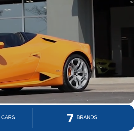
7
 CARS
BRANDS