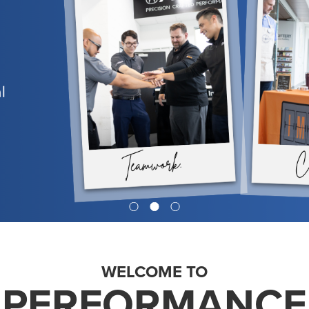
WELCOME TO
PERFORMANCE