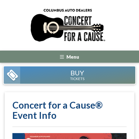
Menu
BUY
TICKETS
Concert for a Cause®
Event Info