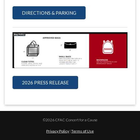
DIRECTIONS & PARKING
2026 PRESS RELEASE
©2026 CFAC Concert for a Cause
Privacy Policy
|
Terms of Use