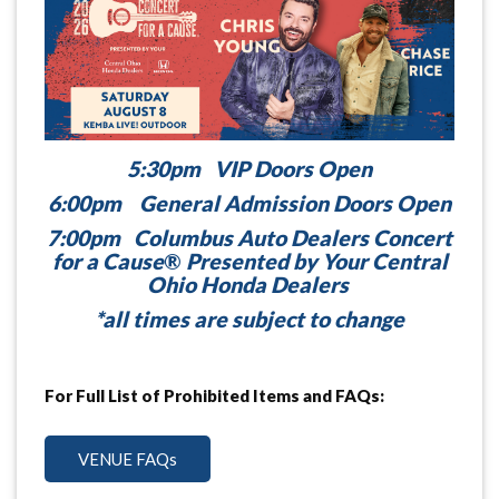
5:30pm VIP Doors Open
6:00pm General Admission Doors Open
7:00pm Columbus Auto Dealers Concert
for a Cause
®
Presented by Your Central
Ohio Honda Dealers
*all times are subject to change
For Full List of Prohibited Items and FAQs:
VENUE FAQs