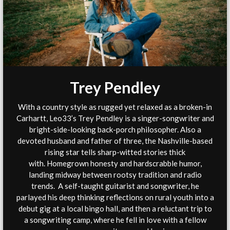
Trey Pendley
With a country style as rugged yet relaxed as a broken-in
Carhartt, Leo33’s Trey Pendley is a singer-songwriter and
bright-side-looking back-porch philosopher. Also a
devoted husband and father of three, the Nashville-based
rising star tells sharp-witted stories thick
with. Homegrown honesty and hardscrabble humor,
landing midway between rootsy tradition and radio
trends. A self-taught guitarist and songwriter, he
parlayed his deep thinking reflections on rural youth into a
debut gig at a local bingo hall, and then a reluctant trip to
a songwriting camp, where he fell in love with a fellow