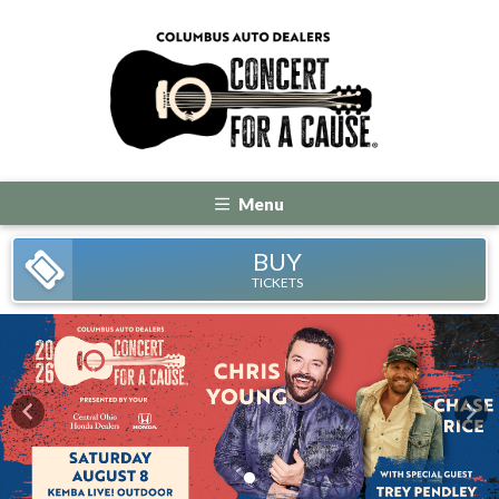
Menu
BUY
TICKETS
Previous
Nex