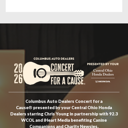
Columbus Auto Dealers Concert for a
Cause
®
presented by your Central Ohio Honda
Dealers starring Chris Young in partnership with 92.3
WCOL and iHeart Media benefiting Canine
Companions and Charity Newsies.