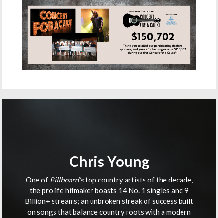
Chris Young
One of
Billboard's
top country artists of the decade,
the prolife hitmaker boasts 14 No. 1 singles and 9
Billion+ streams; an unbroken streak of success built
on songs that balance country roots with a modern