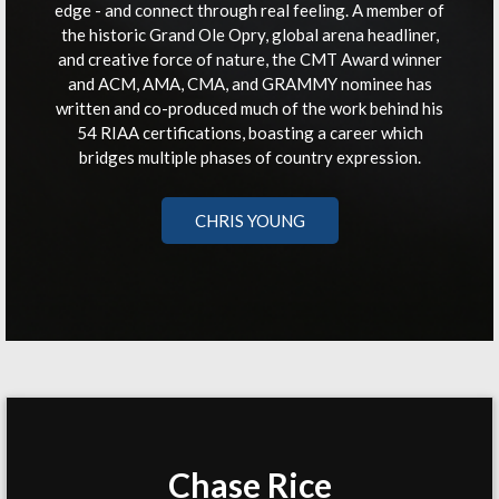
edge - and connect through real feeling. A member of
the historic Grand Ole Opry, global arena headliner,
and creative force of nature, the CMT Award winner
and ACM, AMA, CMA, and GRAMMY nominee has
written and co-produced much of the work behind his
54 RIAA certifications, boasting a career which
bridges multiple phases of country expression.
CHRIS YOUNG
Chase Rice