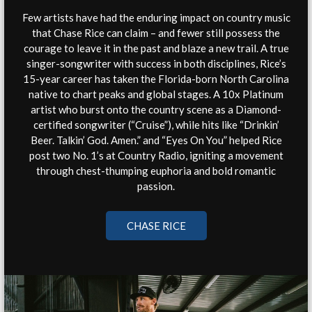
Few artists have had the enduring impact on country music
that Chase Rice can claim – and fewer still possess the
courage to leave it in the past and blaze a new trail. A true
singer-songwriter with success in both disciplines, Rice’s
15-year career has taken the Florida-born North Carolina
native to chart peaks and global stages. A 10x Platinum
artist who burst onto the country scene as a Diamond-
certified songwriter (“Cruise”), while hits like “Drinkin’
Beer. Talkin’ God. Amen.” and “Eyes On You” helped Rice
post two No. 1’s at Country Radio, igniting a movement
through chest-thumping euphoria and bold romantic
passion.
CHASE RICE