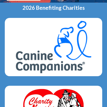
2026 Benefiting Charities