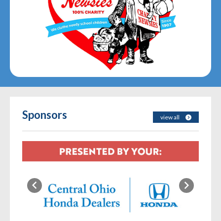
Sponsors
view all
Previous
Next