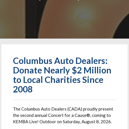
Columbus Auto Dealers:
Donate Nearly $2 Million
to Local Charities Since
2008
The Columbus Auto Dealers (CADA) proudly present
the second annual Concert for a Cause®, coming to
KEMBA Live! Outdoor on Saturday, August 8, 2026.