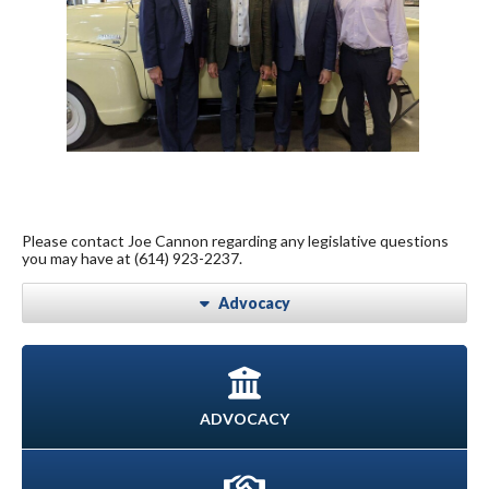
Please contact Joe Cannon regarding any legislative questions
you may have at (614) 923-2237.
Advocacy
ADVOCACY