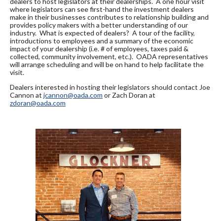
dealers to host legislators at their dealerships. A one hour visit
where legislators can see first-hand the investment dealers
make in their businesses contributes to relationship building and
provides policy makers with a better understanding of our
industry. What is expected of dealers? A tour of the facility,
introductions to employees and a summary of the economic
impact of your dealership (i.e. # of employees, taxes paid &
collected, community involvement, etc.). OADA representatives
will arrange scheduling and will be on hand to help facilitate the
visit.
Dealers interested in hosting their legislators should contact Joe
Cannon at
jcannon@oada.com
or Zach Doran at
zdoran@oada.com