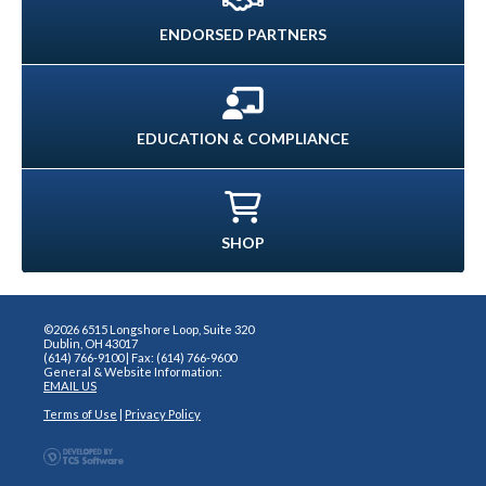
ENDORSED PARTNERS
EDUCATION & COMPLIANCE
SHOP
©2026 6515 Longshore Loop, Suite 320
Dublin, OH 43017
(614) 766-9100 | Fax: (614) 766-9600
General & Website Information:
EMAIL US
Terms of Use
|
Privacy Policy