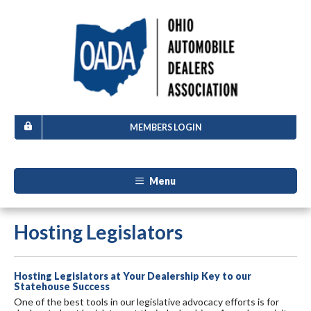
MEMBERS LOGIN
Menu
Hosting Legislators
Hosting Legislators at Your Dealership Key to our
Statehouse Success
One of the best tools in our legislative advocacy efforts is for