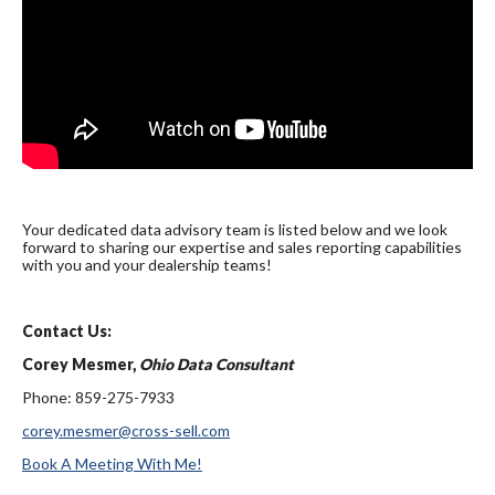
Your dedicated data advisory team is listed below and we look
forward to sharing our expertise and sales reporting capabilities
with you and your dealership teams!
Contact Us:
Corey Mesmer,
Ohio Data Consultant
Phone: 859-275-7933
corey.mesmer@cross-sell.com
Book A Meeting With Me!