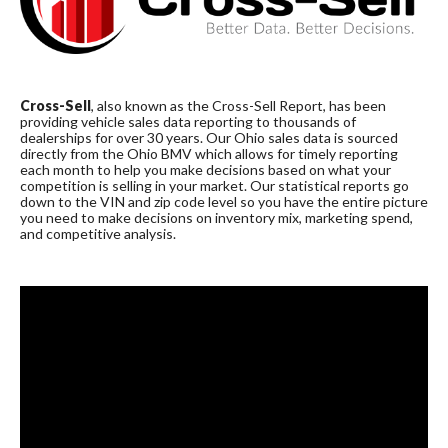
Cross-Sell
, also known as the Cross-Sell Report, has been
providing vehicle sales data reporting to thousands of
dealerships for over 30 years. Our Ohio sales data is sourced
directly from the Ohio BMV which allows for timely reporting
each month to help you make decisions based on what your
competition is selling in your market. Our statistical reports go
down to the VIN and zip code level so you have the entire picture
you need to make decisions on inventory mix, marketing spend,
and competitive analysis.