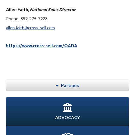
Allen Faith,
National Sales Director
Phone: 859-275-7928
allen.faith@cross-sell.com
https://www.cross-sell.com/OADA
Partners
ADVOCACY