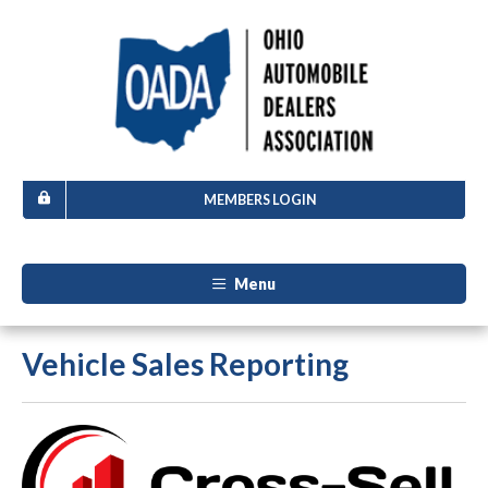
MEMBERS LOGIN
Menu
Vehicle Sales Reporting