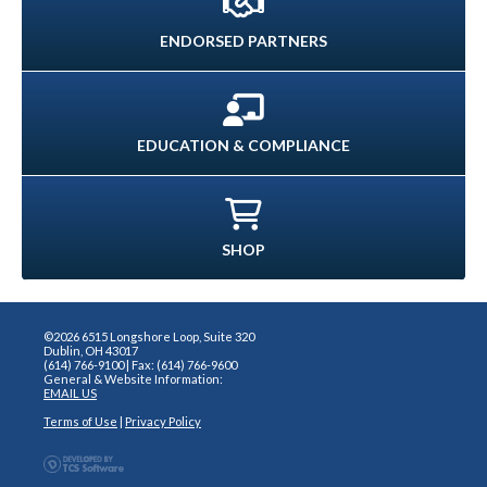
ENDORSED PARTNERS
EDUCATION & COMPLIANCE
SHOP
©2026 6515 Longshore Loop, Suite 320
Dublin, OH 43017
(614) 766-9100 | Fax: (614) 766-9600
General & Website Information:
EMAIL US
Terms of Use
|
Privacy Policy