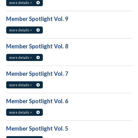
more details >
Member Spotlight Vol. 9
more details >
Member Spotlight Vol. 8
more details >
Member Spotlight Vol. 7
more details >
Member Spotlight Vol. 6
more details >
Member Spotlight Vol. 5