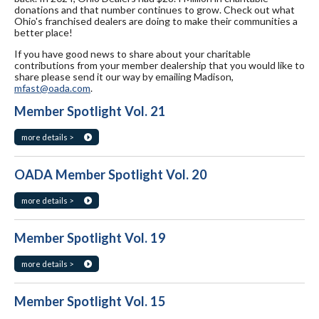
donations and that number continues to grow. Check out what
Ohio's franchised dealers are doing to make their communities a
better place!
If you have good news to share about your charitable
contributions from your member dealership that you would like to
share please send it our way by emailing Madison,
mfast@oada.com
.
Member Spotlight Vol. 21
more details >
OADA Member Spotlight Vol. 20
more details >
Member Spotlight Vol. 19
more details >
Member Spotlight Vol. 15