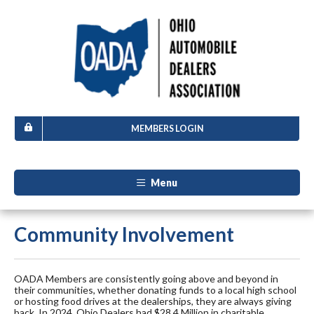
MEMBERS LOGIN
Menu
Community Involvement
OADA Members are consistently going above and beyond in
their communities, whether donating funds to a local high school
or hosting food drives at the dealerships, they are always giving
back. In 2024, Ohio Dealers had $28.4 Million in charitable