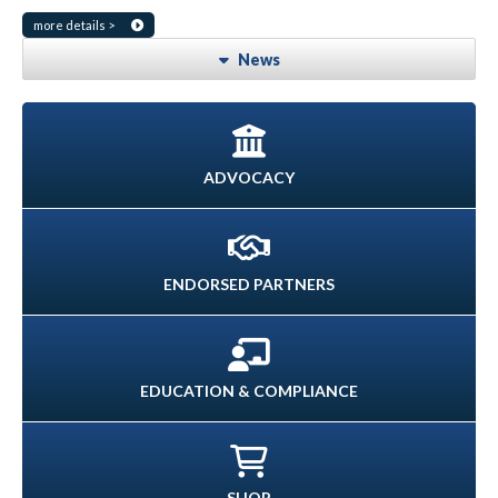
more details >
News
ADVOCACY
ENDORSED PARTNERS
EDUCATION & COMPLIANCE
SHOP