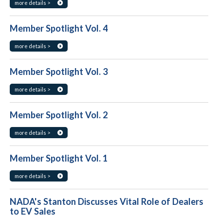
more details >
Member Spotlight Vol. 4
more details >
Member Spotlight Vol. 3
more details >
Member Spotlight Vol. 2
more details >
Member Spotlight Vol. 1
more details >
NADA's Stanton Discusses Vital Role of Dealers
to EV Sales