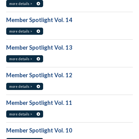
more details >
Member Spotlight Vol. 14
more details >
Member Spotlight Vol. 13
more details >
Member Spotlight Vol. 12
more details >
Member Spotlight Vol. 11
more details >
Member Spotlight Vol. 10